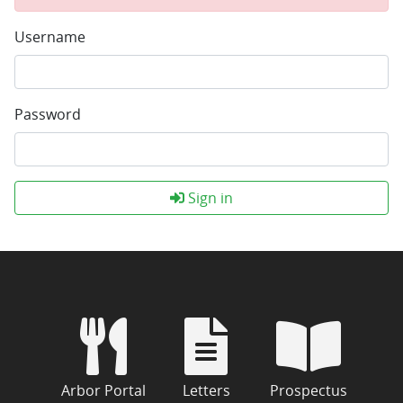
Username
Password
Sign in
Arbor Portal
Letters
Prospectus