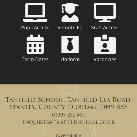
Pupil Access
Remote Ed
Staff Access
Term Dates
Uniform
Vacancies
Tanfield School, Tanfield Lea Road,
Stanley, County Durham, DH9 8AY
01207 232 881
enquiries@tanfieldschool.co.uk
Accessibility