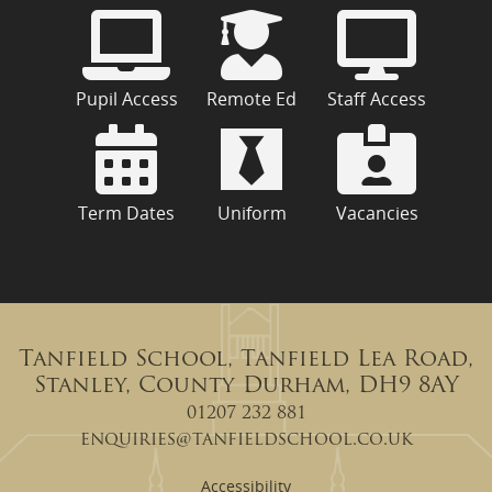
Pupil Access
Remote Ed
Staff Access
Term Dates
Uniform
Vacancies
Tanfield School, Tanfield Lea Road,
Stanley, County Durham, DH9 8AY
01207 232 881
enquiries@tanfieldschool.co.uk
Accessibility