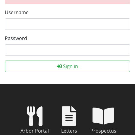
Username
Password
Sign in
Arbor Portal
Letters
Prospectus