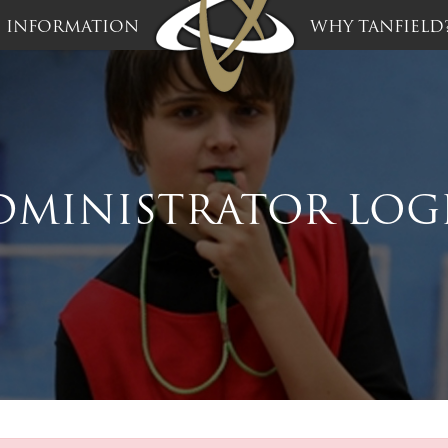
INFORMATION
WHY TANFIELD
DMINISTRATOR LOG