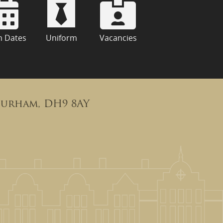
m Dates
Uniform
Vacancies
Durham, DH9 8AY