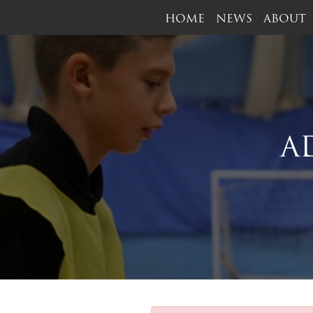
HOME
NEWS
ABOUT
A