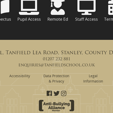
pectus
Pupil Access
Remote Ed
Staff Access
Ter
l, Tanfield Lea Road, Stanley, County 
01207 232 881
enquiries@tanfieldschool.co.uk
Accessibility
Data Protection
Legal
& Privacy
Information