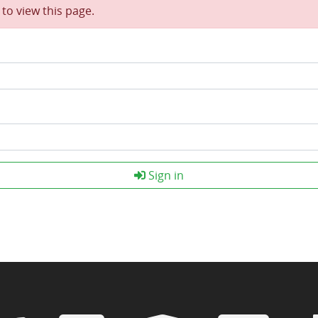
to view this page.
Sign in