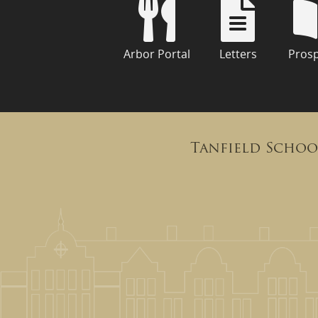
Arbor Portal
Letters
Pros
Tanfield Schoo