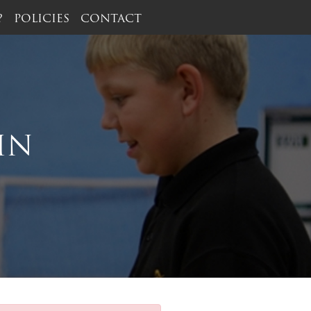
?
POLICIES
CONTACT
IN