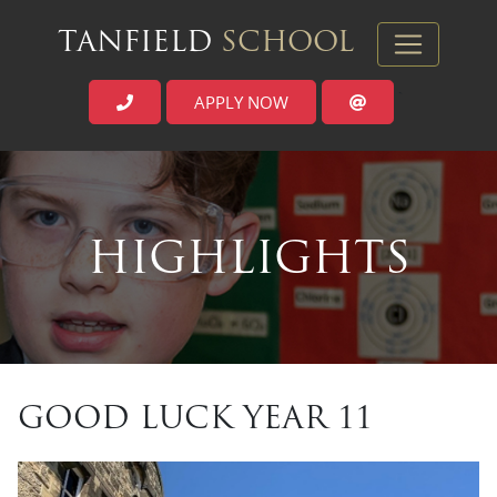
TANFIELD
SCHOOL
APPLY NOW
`
HIGHLIGHTS
GOOD LUCK YEAR 11