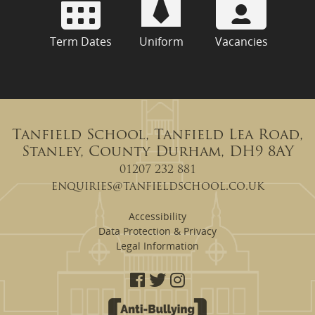
Term Dates
Uniform
Vacancies
Tanfield School, Tanfield Lea Road,
Stanley, County Durham, DH9 8AY
01207 232 881
enquiries@tanfieldschool.co.uk
Accessibility
Data Protection & Privacy
Legal Information