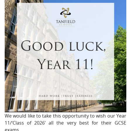
We would like to take this opportunity to wish our Year
11/‘Class of 2026’ all the very best for their GCSE
exams.