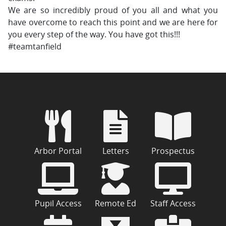
We are so incredibly proud of you all and what you
have overcome to reach this point and we are here for
you every step of the way. You have got this!!!
#teamtanfield
Arbor Portal
Letters
Prospectus
Pupil Access
Remote Ed
Staff Access