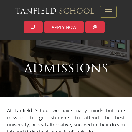
TANFIELD
SCHOOL
APPLY NOW
`
ADMISSIONS
At Tanfield School we have many minds but one
mission: to get students to attend the best
university, or real alternative, succeed in their dream
job and thrive in all aspects of their life.