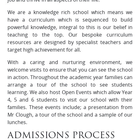
We are a knowledge rich school which means we
have a curriculum which is sequenced to build
powerful knowledge, integral to this is our belief in
teaching to the top. Our bespoke curriculum
resources are designed by specialist teachers and
target high achievement for all.
With a caring and nurturing environment, we
welcome visits to ensure that you can see the school
in action. Throughout the academic year families can
arrange a tour of the school to see students
learning. We also host Open Events which allow Year
4, 5 and 6 students to visit our school with their
families. These events include; a presentation from
Mr Clough, a tour of the school and a sample of our
lunches.
ADMISSIONS PROCESS