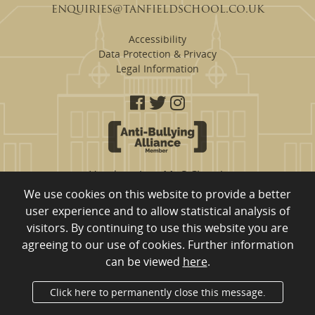
enquiries@tanfieldschool.co.uk
Accessibility
Data Protection & Privacy
Legal Information
Headteacher: Mr S Clough
We use cookies on this website to provide a better
Tanfield School are a proud member of
user experience and to allow statistical analysis of
Eden Learning Trust, Merrington Road, Ferryhill, County Durham,
visitors. By continuing to use this website you are
DL17 8RW
01740 651 554
Company Registration Number: 10980753 registered to England
agreeing to our use of cookies. Further information
and Wales
can be viewed
here
.
Department for Education Number: 840/4011
Click here to permanently close this message.
Administrator