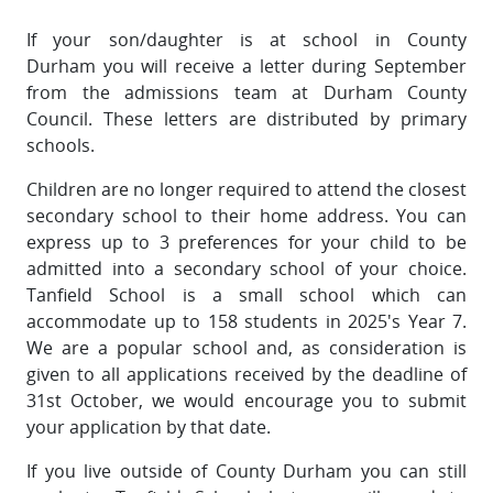
If your son/daughter is at school in County
Durham you will receive a letter during September
from the admissions team at Durham County
Council. These letters are distributed by primary
schools.
Children are no longer required to attend the closest
secondary school to their home address. You can
express up to 3 preferences for your child to be
admitted into a secondary school of your choice.
Tanfield School is a small school which can
accommodate up to 158 students in 2025's Year 7.
We are a popular school and, as consideration is
given to all applications received by the deadline of
31st October, we would encourage you to submit
your application by that date.
If you live outside of County Durham you can still