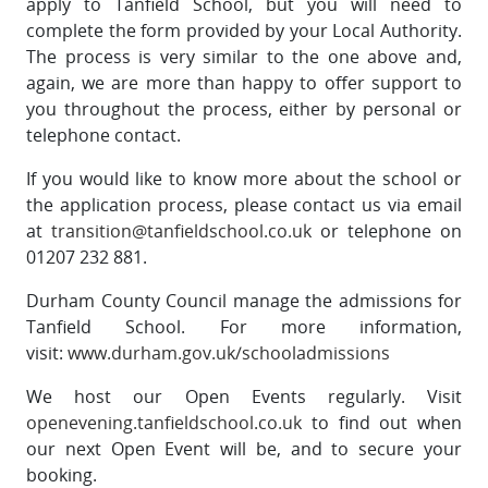
apply to Tanfield School, but you will need to
complete the form provided by your Local Authority.
The process is very similar to the one above and,
again, we are more than happy to offer support to
you throughout the process, either by personal or
telephone contact.
If you would like to know more about the school or
the application process, please contact us via email
at
transition@tanfieldschool.co.uk
or telephone on
01207 232 881.
Durham County Council manage the admissions for
Tanfield School. For more information,
visit:
www.durham.gov.uk/schooladmissions
We host our Open Events regularly. Visit
openevening.tanfieldschool.co.uk
to find out when
our next Open Event will be, and to secure your
booking.