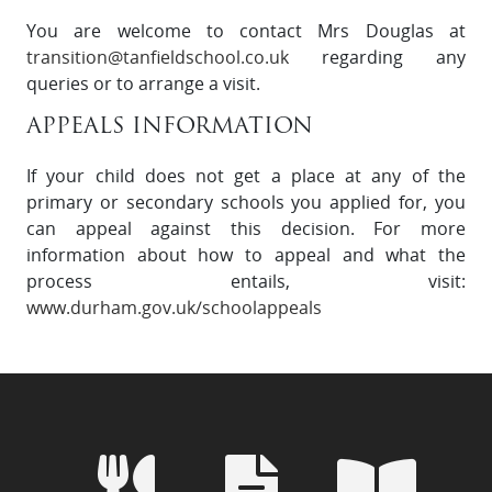
You are welcome to contact Mrs Douglas at
transition@tanfieldschool.co.uk
regarding any
queries or to arrange a visit.
APPEALS INFORMATION
If your child does not get a place at any of the
primary or secondary schools you applied for, you
can appeal against this decision. For more
information about how to appeal and what the
process entails, visit:
www.durham.gov.uk/schoolappeals