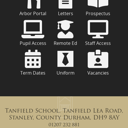
Arbor Portal
Letters
Prospectus
Pupil Access
Remote Ed
Staff Access
Term Dates
Uniform
Vacancies
Tanfield School, Tanfield Lea Road,
Stanley, County Durham, DH9 8AY
01207 232 881