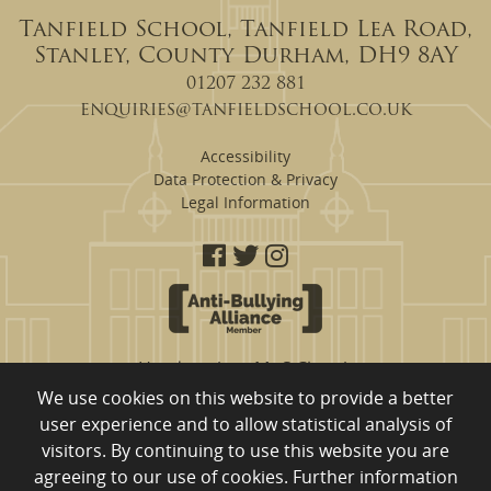
Tanfield School, Tanfield Lea Road,
Stanley, County Durham, DH9 8AY
01207 232 881
enquiries@tanfieldschool.co.uk
Accessibility
Data Protection & Privacy
Legal Information
Headteacher: Mr S Clough
We use cookies on this website to provide a better
Tanfield School are a proud member of
user experience and to allow statistical analysis of
Eden Learning Trust, Merrington Road, Ferryhill, County Durham,
visitors. By continuing to use this website you are
DL17 8RW
01740 651 554
Company Registration Number: 10980753 registered to England
agreeing to our use of cookies. Further information