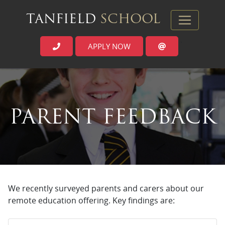
TANFIELD
SCHOOL
APPLY NOW
`
PARENT FEEDBACK
We recently surveyed parents and carers about our
remote education offering. Key findings are: