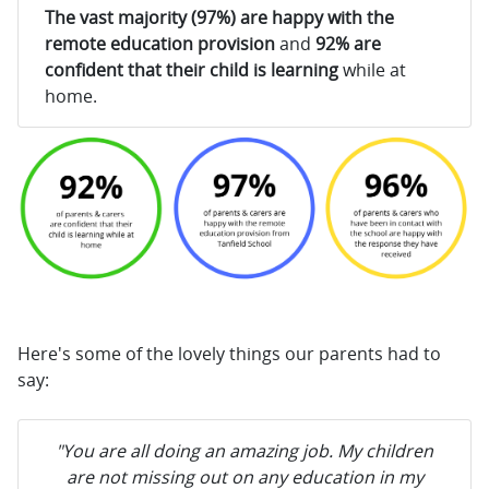
The vast majority (97%) are happy with the
remote education provision
and
92% are
confident that their child is learning
while at
home.
Here's some of the lovely things our parents had to
say:
"You are all doing an amazing job. My children
are not missing out on any education in my