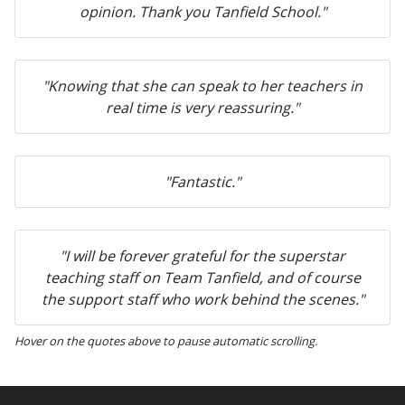
opinion. Thank you Tanfield School."
"Knowing that she can speak to her teachers in
real time is very reassuring."
"Fantastic."
"I will be forever grateful for the superstar
teaching staff on Team Tanfield, and of course
the support staff who work behind the scenes."
Hover on the quotes above to pause automatic scrolling.