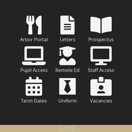
Arbor Portal
Letters
Prospectus
Pupil Access
Remote Ed
Staff Access
Term Dates
Uniform
Vacancies