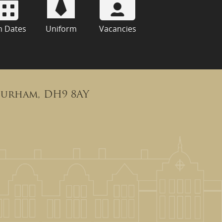
m Dates
Uniform
Vacancies
Durham, DH9 8AY