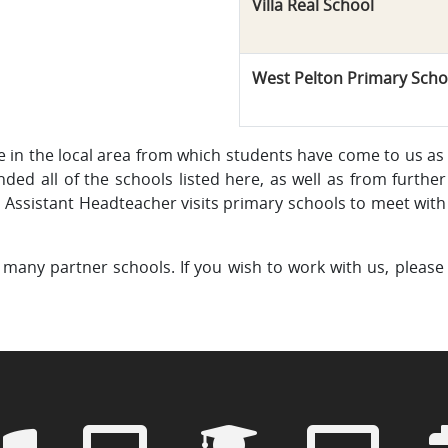
Villa Real School
West Pelton Primary Scho
e in the local area from which students have come to us as
ded all of the schools listed here, as well as from further 
Assistant Headteacher visits primary schools to meet with 
many partner schools. If you wish to work with us, please