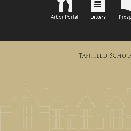
Arbor Portal
Letters
Pros
Tanfield Schoo