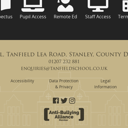
pectus
Pupil Access
Remote Ed
Staff Access
Ter
l, Tanfield Lea Road, Stanley, County 
01207 232 881
enquiries@tanfieldschool.co.uk
Accessibility
Data Protection
Legal
& Privacy
Information