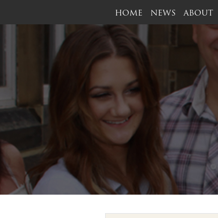
HOME
NEWS
ABOUT