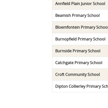
Annfield Plain Junior School
Beamish Primary School
Bloemfontein Primary Schoo
Burnopfield Primary School
Burnside Primary School
Catchgate Primary School
Croft Community School
Dipton Collierley Primary Sc