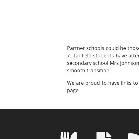
Partner schools could be thos
7. Tanfield students have atten
secondary school Mrs Johnson 
smooth transition.
We are proud to have links to 
page.