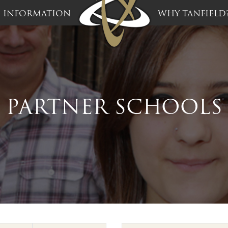
INFORMATION
WHY TANFIELD
PARTNER SCHOOLS