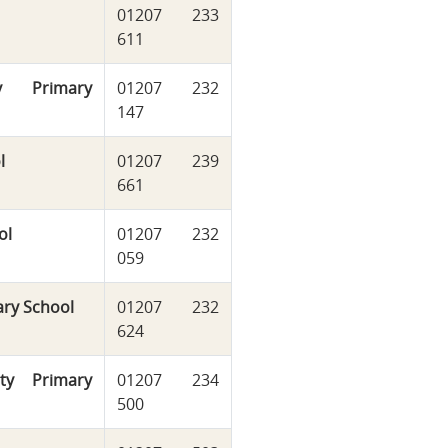
01207 233
611
y Primary
01207 232
147
l
01207 239
661
ol
01207 232
059
ary School
01207 232
624
ty Primary
01207 234
500