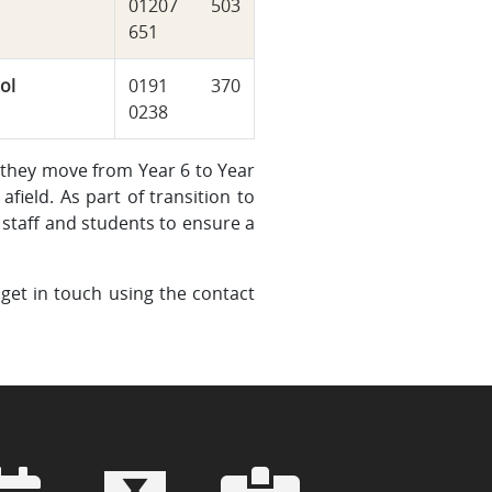
01207 503
651
ol
0191 370
0238
 they move from Year 6 to Year
afield. As part of transition to
staff and students to ensure a
 get in touch using the contact