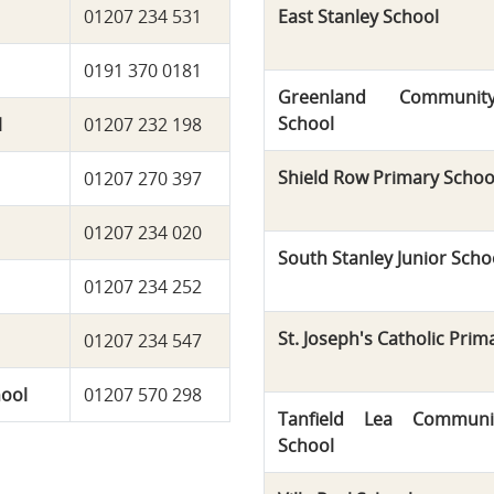
01207 234 531
East Stanley School
0191 370 0181
Greenland Communit
School
l
01207 232 198
Shield Row Primary Schoo
01207 270 397
01207 234 020
South Stanley Junior Scho
01207 234 252
St. Joseph's Catholic Prim
01207 234 547
hool
01207 570 298
Tanfield Lea Communi
School