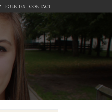
?
POLICIES
CONTACT