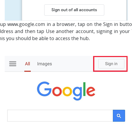
 up www.google.com in a browser, tap on the Sign in button
ddress and then tap Use another account, signing in your
is you should be able to access the hub.