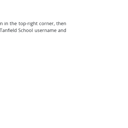
 in the top-right corner, then
 Tanfield School username and