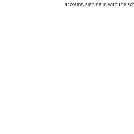
account, signing in with the sc