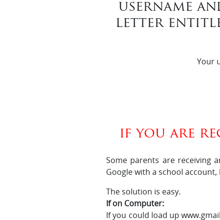
username an
letter entitl
Your u
if you are r
Some parents are receiving a
Google with a school account,
The solution is easy.
If on Computer:
If you could load up www.gmail.