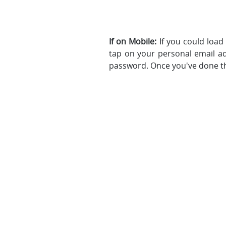
If on Mobile:
If you could load
tap on your personal email a
password. Once you've done th