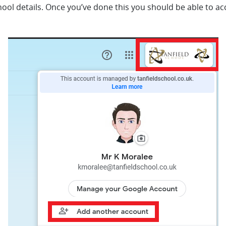
hool details. Once you’ve done this you should be able to ac