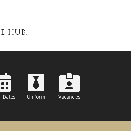
e hub.
m Dates
Uniform
Vacancies