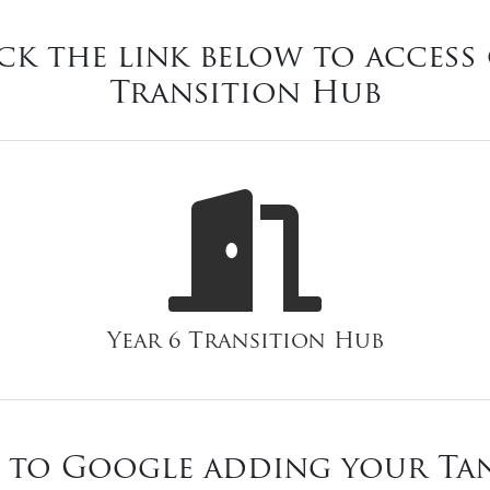
ck the link below to access 
Transition Hub
Year 6 Transition Hub
 to Google adding your Ta