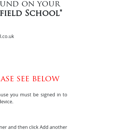
ound on your
nfield School"
l.co.uk
ase see below
ause you must be signed in to
evice.
orner and then click Add another