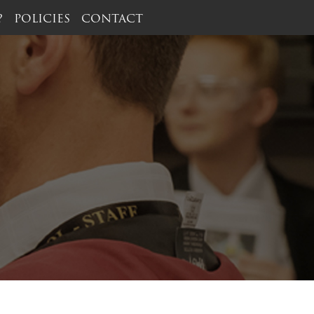
?
POLICIES
CONTACT