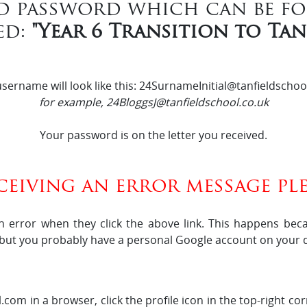
d password which can be f
ed:
"Year 6 Transition to Ta
sername will look like this: 24SurnameInitial@tanfieldschoo
for example, 24BloggsJ@tanfieldschool.co.uk
Your password is on the letter you received.
eceiving an error message ple
n error when they click the above link. This happens bec
 but you probably have a personal Google account on your d
com in a browser, click the profile icon in the top-right c