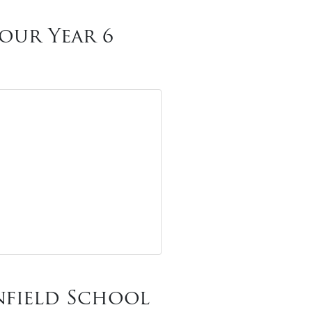
our Year 6
nfield School