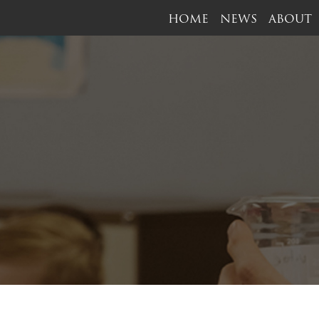
HOME
NEWS
ABOUT