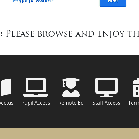
:
Please browse and enjoy th
pectus
Pupil Access
Remote Ed
Staff Access
Ter