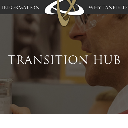
INFORMATION
WHY TANFIELD
TRANSITION HUB