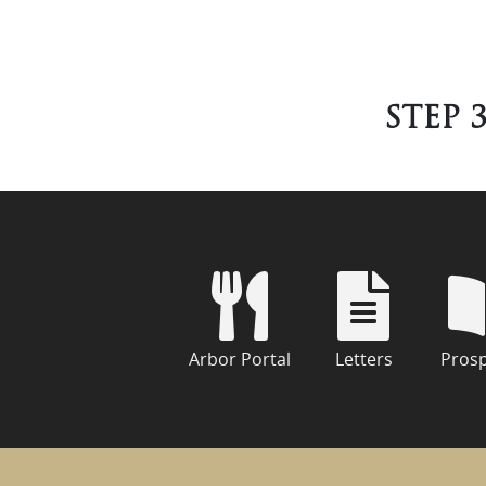
STEP 3
Arbor Portal
Letters
Pros