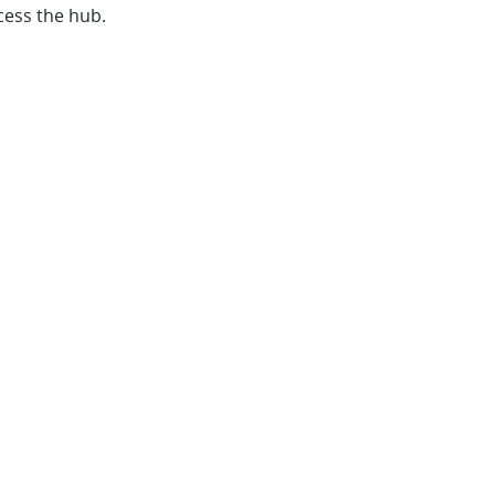
cess the hub.