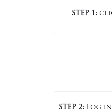
STEP 1:
cli
STEP 2:
Log in