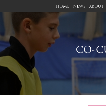
HOME
NEWS
ABOUT
CO-C