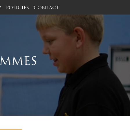
?
POLICIES
CONTACT
AMMES