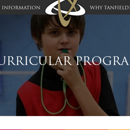
INFORMATION
WHY TANFIELD
URRICULAR PROGR