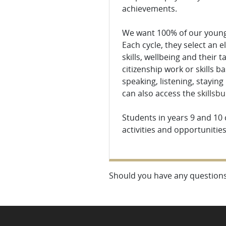
achievements.
We want 100% of our young 
Each cycle, they select an e
skills, wellbeing and their 
citizenship work or skills 
speaking, listening, staying
can also access the
skillsbu
Students in years 9 and 10
activities and opportunitie
Should you have any questions