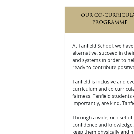
OUR CO-CURRICUL
PROGRAMME
At Tanfield School, we have
alternative, succeed in thei
and systems in order to hel
ready to contribute positive
Tanfield is inclusive and e
curriculum and co curricul
fairness. Tanfield students 
importantly, are kind. Tanfi
Through a wide, rich set of
confidence and knowledge. 
keep them physically and me