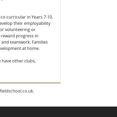
o-curricular in Years 7-10.
develop their employability
for volunteering or
 reward progress in
ip and teamwork. Families
development at home.
 have other clubs,
ieldschool.co.uk.