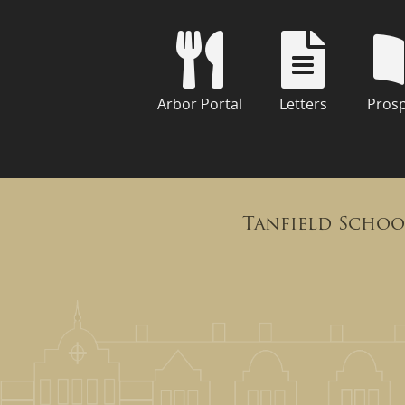
Arbor Portal
Letters
Pros
Tanfield Schoo