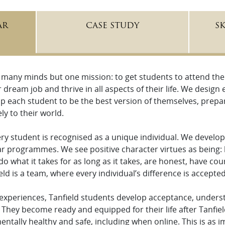
AR
CASE STUDY
S
 many minds but one mission: to get students to attend the b
r dream job and thrive in all aspects of their life. We desig
p each student to be the best version of themselves, prepare
ly to their world.
very student is recognised as a unique individual. We devel
ar programmes. We see positive character virtues as being: 
do what it takes for as long as it takes, are honest, have c
eld is a team, where every individual’s difference is accept
 experiences, Tanfield students develop acceptance, unders
They become ready and equipped for their life after Tanfiel
ntally healthy and safe, including when online. This is as 