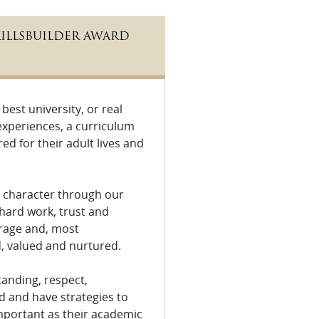
KILLSBUILDER AWARD
est university, or real
n experiences, a curriculum
d for their adult lives and
op character through our
hard work, trust and
ourage and, most
ed, valued and nurtured.
tanding, respect,
d and have strategies to
important as their academic