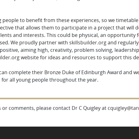
people to benefit from these experiences, so we timetable c
lective that allows them to participate in a project that will 
talents and interests. This could be physical, an opportunity 
based. We proudly partner with
skillsbuilder.org
and regularly
 positive, aiming high, creativity, problem solving, leadersh
ilder.org
website for ideas and resources to support this 
 can complete their Bronze Duke of Edinburgh Award and we
s for all young people throughout the year.
 or comments, please contact Dr C Quigley at
cquigley@tanf