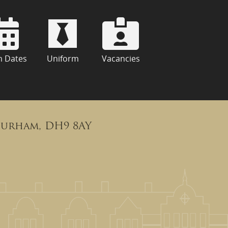
m Dates
Uniform
Vacancies
Durham, DH9 8AY