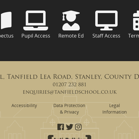
pectus
Pupil Access
Remote Ed
Staff Access
Ter
l, Tanfield Lea Road, Stanley, County 
01207 232 881
enquiries@tanfieldschool.co.uk
Accessibility
Data Protection
Legal
& Privacy
Information