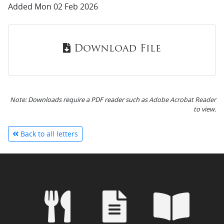
Added Mon 02 Feb 2026
Download File
Note: Downloads require a PDF reader such as
Adobe Acrobat Reader
to view.
Back to all letters