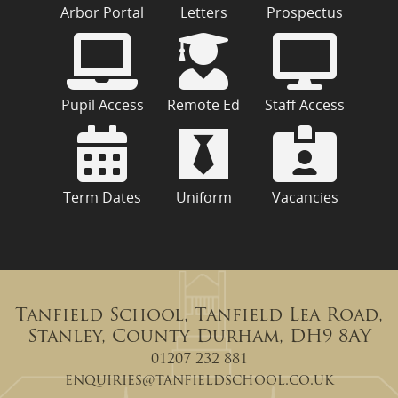
Arbor Portal
Letters
Prospectus
Pupil Access
Remote Ed
Staff Access
Term Dates
Uniform
Vacancies
Tanfield School, Tanfield Lea Road,
Stanley, County Durham, DH9 8AY
01207 232 881
enquiries@tanfieldschool.co.uk