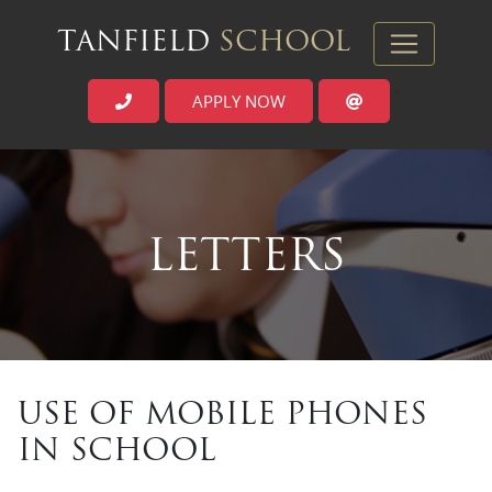
TANFIELD
SCHOOL
APPLY NOW
`
LETTERS
USE OF MOBILE PHONES
IN SCHOOL