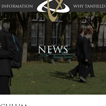
INFORMATION
WHY TANFIELD
NEWS