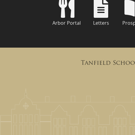
Arbor Portal
Letters
Pros
Tanfield Schoo