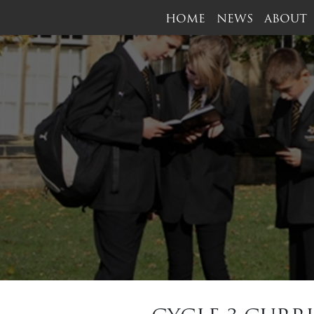
HOME
NEWS
ABOUT