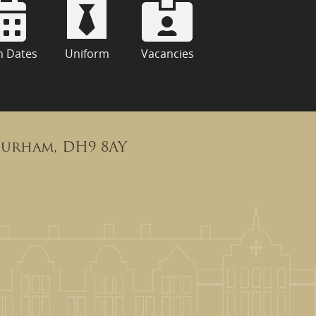
m Dates
Uniform
Vacancies
Durham, DH9 8AY