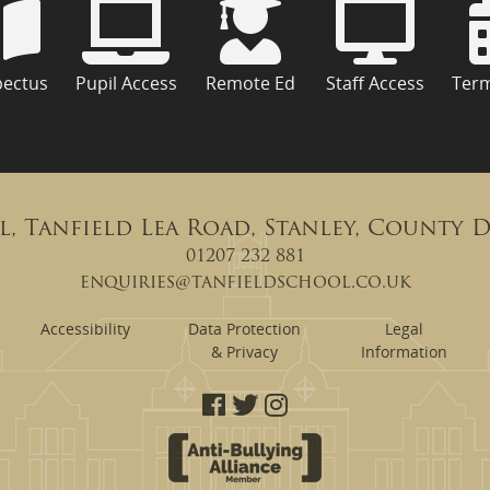
pectus
Pupil Access
Remote Ed
Staff Access
Ter
l, Tanfield Lea Road, Stanley, County 
01207 232 881
enquiries@tanfieldschool.co.uk
Accessibility
Data Protection
Legal
& Privacy
Information