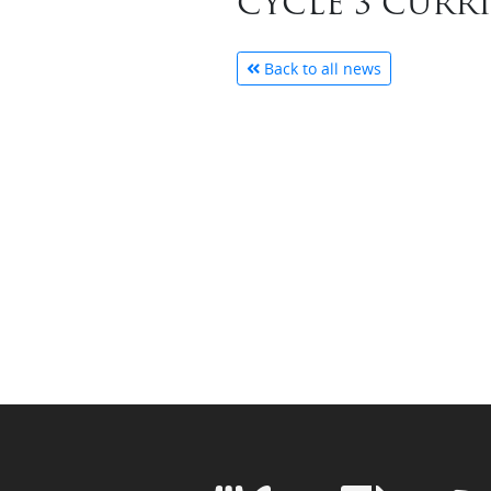
CYCLE 3 CURR
Back to all news