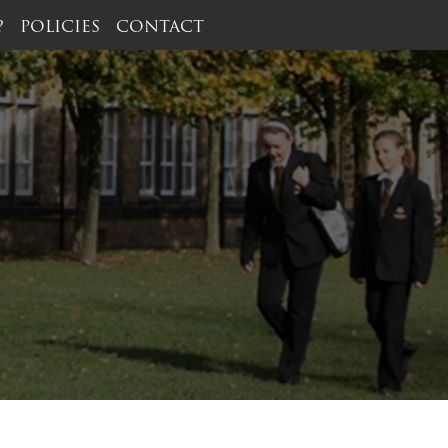
?
POLICIES
CONTACT