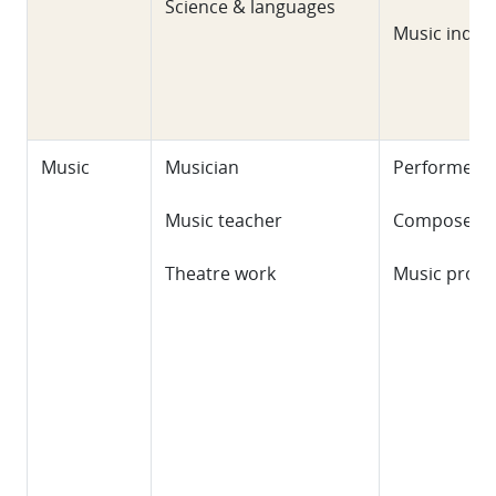
Science & languages
Music indus
Music
Musician
Performer
Music teacher
Composer
Theatre work
Music prod