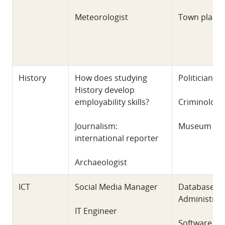
Meteorologist
Town plann
History
How does studying
Politician
History develop
employability skills?
Criminologi
Journalism:
Museum Cur
international reporter
Archaeologist
ICT
Social Media Manager
Database
Administrat
IT Engineer
Software Te