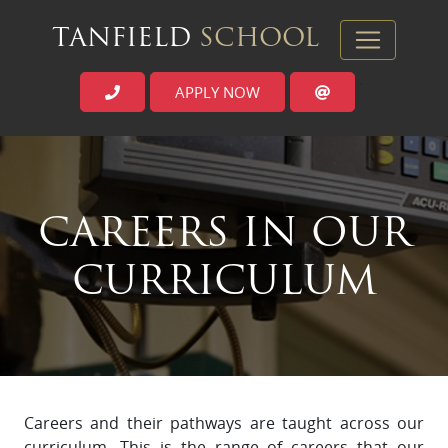
TANFIELD
SCHOOL
APPLY NOW
`
CAREERS IN OUR
CURRICULUM
Careers and their pathways are taught across our
curriculum. This is the range of careers that our