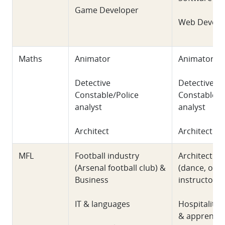
Game Developer
Web Develo
Maths
Animator
Animator
Detective
Detective
Constable/Police
Constable/P
analyst
analyst
Architect
Architect
MFL
Football industry
Architecture
(Arsenal football club) &
(dance, out
Business
instructor),
IT & languages
Hospitality 
& apprentic