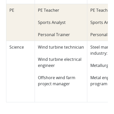
PE
PE Teacher
PE Teacher
Sports Analyst
Sports Anal
Personal Trainer
Personal Tr
Science
Wind turbine technician
Steel manuf
industry: W
Wind turbine electrical
engineer
Metallurgica
Offshore wind farm
Metal engin
project manager
program ma