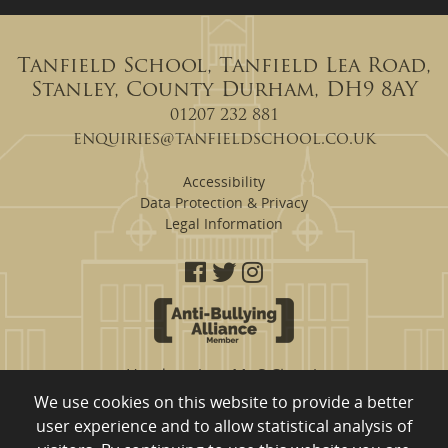
Tanfield School, Tanfield Lea Road,
Stanley, County Durham, DH9 8AY
01207 232 881
enquiries@tanfieldschool.co.uk
Accessibility
Data Protection & Privacy
Legal Information
Headteacher: Mr S Clough
We use cookies on this website to provide a better
Tanfield School are a proud member of
user experience and to allow statistical analysis of
Eden Learning Trust, Merrington Road, Ferryhill, County Durham,