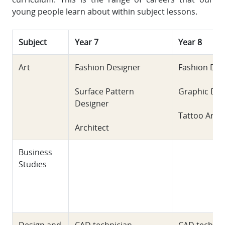
young people learn about within subject lessons.
Subject
Year 7
Year 8
Art
Fashion Designer
Fashion Des
Surface Pattern
Graphic Des
Designer
Tattoo Artis
Architect
Business
Studies