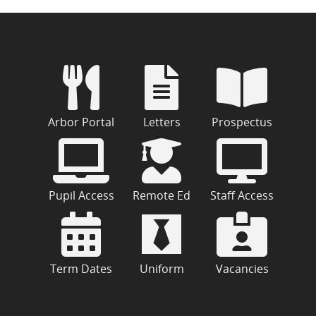
Arbor Portal
Letters
Prospectus
Pupil Access
Remote Ed
Staff Access
Term Dates
Uniform
Vacancies