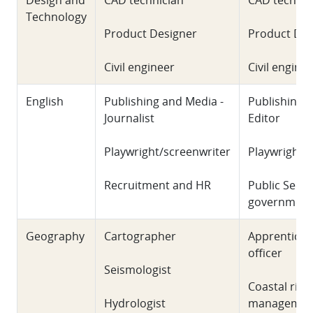
Design and
CAD technician
CAD technic
Technology
Product Designer
Product Des
Civil engineer
Civil engine
English
Publishing and Media -
Publishing 
Journalist
Editor
Playwright/screenwriter
Playwright/
Recruitment and HR
Public Sect
government
Geography
Cartographer
Apprentice 
officer
Seismologist
Coastal risk
Hydrologist
managemen