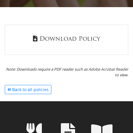
Download Policy
Note: Downloads require a PDF reader such as
Adobe Acrobat Reader
to view.
Back to all policies