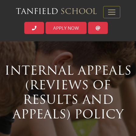
TANFIELD
SCHOOL
APPLY NOW
`
INTERNAL APPEALS
(REVIEWS OF
RESULTS AND
APPEALS) POLICY