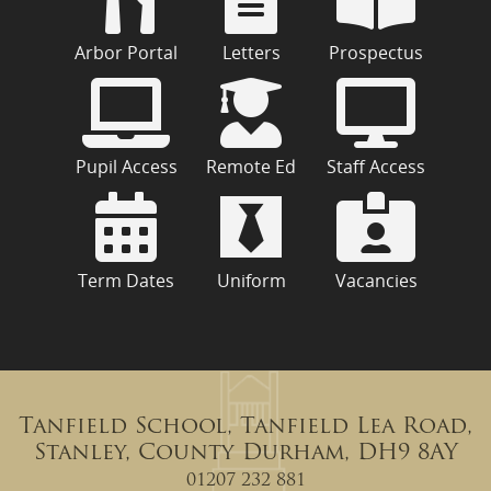
Arbor Portal
Letters
Prospectus
Pupil Access
Remote Ed
Staff Access
Term Dates
Uniform
Vacancies
Tanfield School, Tanfield Lea Road,
Stanley, County Durham, DH9 8AY
01207 232 881