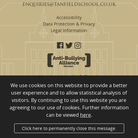
enquiries@tanfieldschool.co.uk
Accessibility
Data Protection & Privacy
Legal Information
Headteacher: Mr S Clough
We use cookies on this website to provide a better
Tanfield School are a proud member of
user experience and to allow statistical analysis of
Eden Learning Trust, Merrington Road, Ferryhill, County Durham,
visitors. By continuing to use this website you are
DL17 8RW
01740 651 554
Company Registration Number: 10980753 registered to England
agreeing to our use of cookies. Further information
and Wales
can be viewed
here
.
Department for Education Number: 840/4011
Click here to permanently close this message.
Administrator